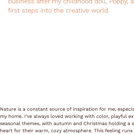
business after my childhood doll, Poppy, 
first steps into the creative world.
Nature is a constant source of inspiration for me, especi
my home. I’ve always loved working with color, playful e
seasonal themes, with autumn and Christmas holding a s
heart for their warm, cozy atmosphere. This feeling run