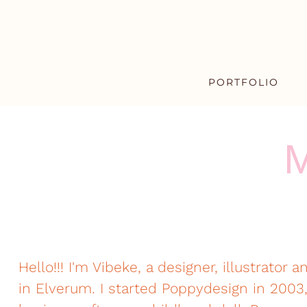
PORTFOLIO
M
Hello!!! I'm Vibeke, a designer, illustrator a
in Elverum. I started Poppydesign in 20