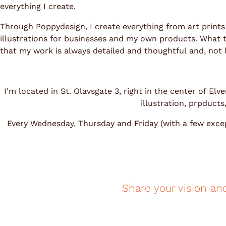
everything I create.
Through Poppydesign, I create everything from art prints
illustrations for businesses and my own products. What tie
that my work is always detailed and thoughtful and, not le
I'm located in St. Olavsgate 3, right in the center of E
illustration, prpduct
Every Wednesday, Thursday and Friday (with a few excep
Share your vision an