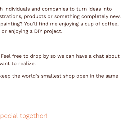
th individuals and companies to turn ideas into
llustrations, products or something completely new.
ainting? You'll find me enjoying a cup of coffee,
or enjoying a DIY project.
. Feel free to drop by so we can have a chat about
ant to realize.
 keep the world's smallest shop open in the same
pecial together!