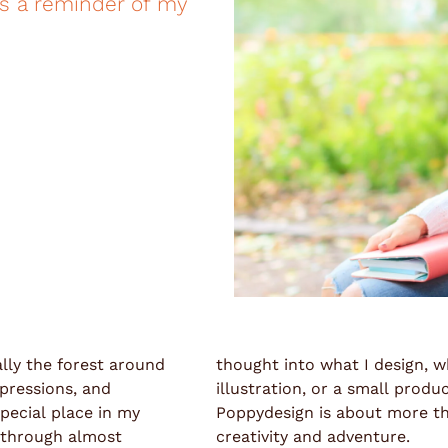
as a reminder of my
ally the forest around
thought into what I design, wh
xpressions, and
illustration, or a small prod
pecial place in my
Poppydesign is about more than
s through almost
creativity and adventure.