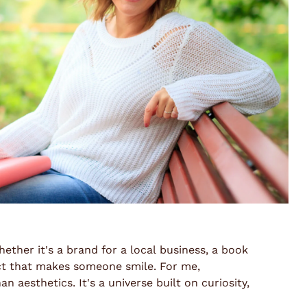
ether it's a brand for a local business, a book
uct that makes someone smile. For me,
 aesthetics. It's a universe built on curiosity,