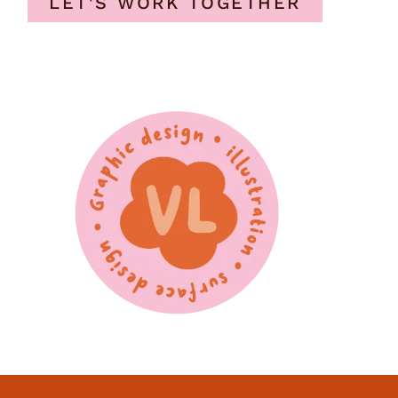
LET'S WORK TOGETHER