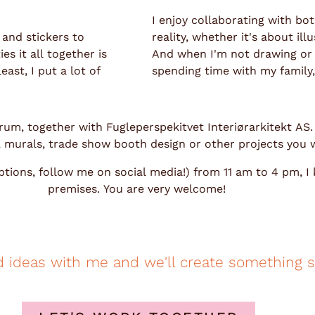
I enjoy collaborating with bo
 and stickers to
reality, whether it's about i
s it all together is
And when I'm not drawing or p
ast, I put a lot of
spending time with my family, 
lverum, together with Fugleperspekitvet Interiørarkitekt AS
s, murals, trade show booth design or other projects you w
tions, follow me on social media!) from 11 am to 4 pm, I
premises. You are very welcome!
d ideas with me and we'll create something s