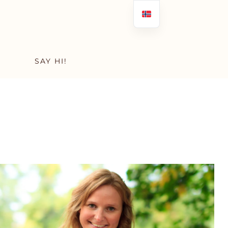
SAY HI!