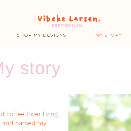
SHOP MY DESIGNS
MY STORY
y story
nd coffee lover living
03, and named my