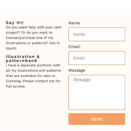
Say Hi!
Name
Do you need help with your next
project? Or do you want to
license/purchase one of my
illustrations or patterns? Get in
Email:
touch!
Illustration &
patternbank
I have a separate portfolio with
Message
all my illustrations and patterns
that are available for sale or
licensing. Please contact me for
full access.
SEND