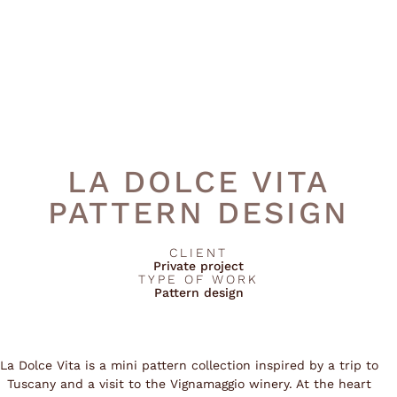
LA DOLCE VITA
PATTERN DESIGN
CLIENT
Private project
TYPE OF WORK
Pattern design
La Dolce Vita is a mini pattern collection inspired by a trip to
Tuscany and a visit to the Vignamaggio winery. At the heart