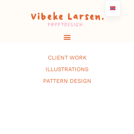
CLIENT WORK
ILLUSTRATIONS
PATTERN DESIGN