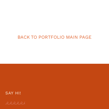
BACK TO PORTFOLIO MAIN PAGE
SAY HI!