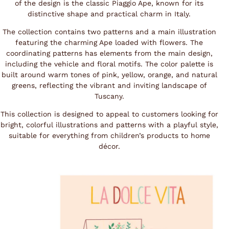
of the design is the classic Piaggio Ape, known for its
distinctive shape and practical charm in Italy.
The collection contains two patterns and a main illustration
featuring the charming Ape loaded with flowers. The
coordinating patterns has elements from the main design,
including the vehicle and floral motifs. The color palette is
built around warm tones of pink, yellow, orange, and natural
greens, reflecting the vibrant and inviting landscape of
Tuscany.
This collection is designed to appeal to customers looking for
bright, colorful illustrations and patterns with a playful style,
suitable for everything from children’s products to home
décor.