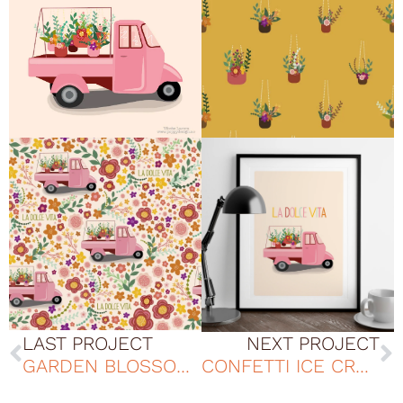
LAST PROJECT
NEXT PROJECT
GARDEN BLOSSOMS B PATTERN DESIGN
CONFETTI ICE CREAM PATTERN DESIGN