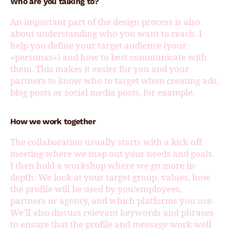
Who are you talking to?
An important part of the design process is also
about understanding who you want to reach. I
help you define your target audience (your
«personas») and how to best communicate with
them. This makes it easier for you and your
partners to know who to target when creating ads,
blog posts or social media posts, for example.
How we work together
The collaboration usually starts with a kick-off
meeting where we map out your needs and goals.
I then hold a workshop where we go more in-
depth: We look at your target group, values, how
the profile will be used by you/employees,
partners or agency, and which platforms you use.
We'll also discuss relevant keywords and phrases
to ensure that the profile and message work well