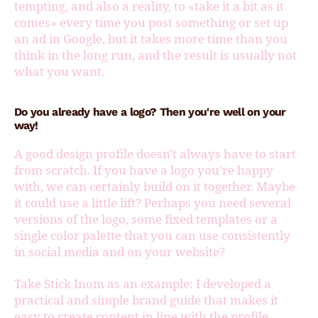
tempting, and also a reality, to «take it a bit as it
comes» every time you post something or set up
an ad in Google, but it takes more time than you
think in the long run, and the result is usually not
what you want.
Do you already have a logo? Then you're well on your
way!
A good design profile doesn't always have to start
from scratch. If you have a logo you're happy
with, we can certainly build on it together. Maybe
it could use a little lift? Perhaps you need several
versions of the logo, some fixed templates or a
single color palette that you can use consistently
in social media and on your website?
Take Stick Inom as an example: I developed a
practical and simple brand guide that makes it
easy to create content in line with the profile,