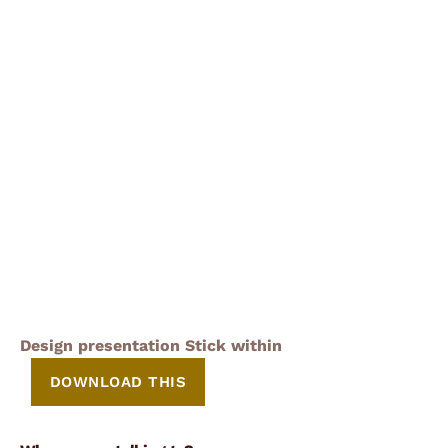
Design presentation Stick within
DOWNLOAD THIS