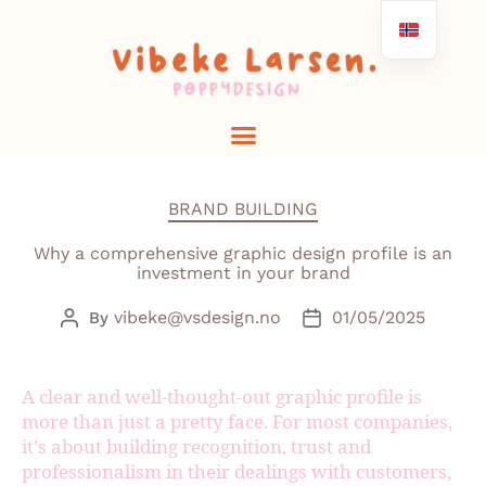
BRAND BUILDING
Why a comprehensive graphic design profile is an
investment in your brand
vibeke@vsdesign.no
01/05/2025
By
A clear and well-thought-out graphic profile is
more than just a pretty face. For most companies,
it's about building recognition, trust and
professionalism in their dealings with customers,