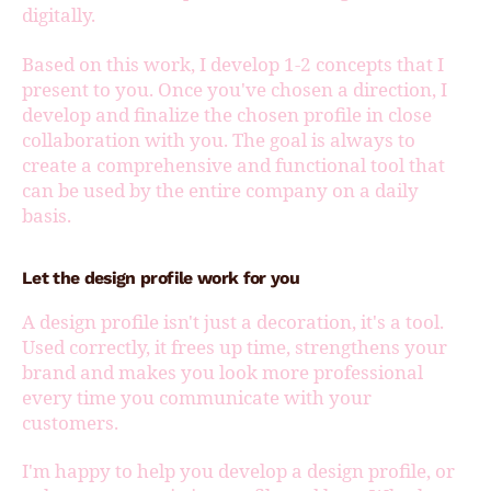
digitally.
Based on this work, I develop 1-2 concepts that I
present to you. Once you've chosen a direction, I
develop and finalize the chosen profile in close
collaboration with you. The goal is always to
create a comprehensive and functional tool that
can be used by the entire company on a daily
basis.
Let the design profile work for you
A design profile isn't just a decoration, it's a tool.
Used correctly, it frees up time, strengthens your
brand and makes you look more professional
every time you communicate with your
customers.
I'm happy to help you develop a design profile, or