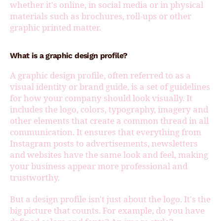
whether it's online, in social media or in physical
materials such as brochures, roll-ups or other
graphic printed matter.
What is a graphic design profile?
A graphic design profile, often referred to as a
visual identity or brand guide, is a set of guidelines
for how your company should look visually. It
includes the logo, colors, typography, imagery and
other elements that create a common thread in all
communication. It ensures that everything from
Instagram posts to advertisements, newsletters
and websites have the same look and feel, making
your business appear more professional and
trustworthy.
But a design profile isn't just about the logo. It's the
big picture that counts. For example, do you have