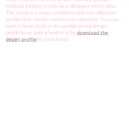
without having to rely on a designer every time.
The result is a clear, confident and cost-effective
profile that can be used across channels. You can
take a closer look at the profile in my design
portfolio or take a look at it by
download the
to Stick Inom.
design profile