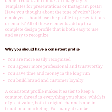
defined colors and fonts? An image style?
Templates for presentations or Instagram posts?
Have you thought about the tone of voice? How
employees should use the profile in presentations
or emails? All of these elements add up to a
complete design profile that is both easy to use
and easy to recognize.
Why you should have a consistent profile
You are more easily recognized
You appear more professional and trustworthy
You save time and money in the long run
You build brand and customer loyalty
A consistent profile makes it easier to keep a
common thread in everything you share, which is
of great value, both in digital channels and in
traditional marketing. For many, it can be