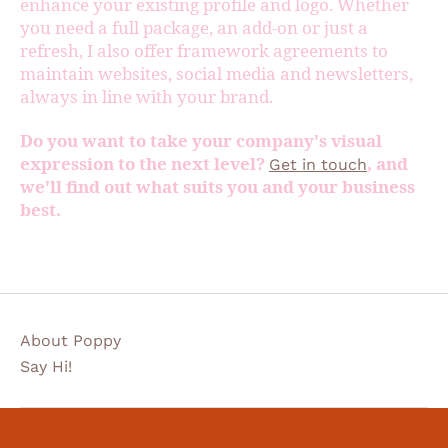
enhance your existing profile and logo. Whether
you need a full package, an add-on or just a
refresh, I also offer framework agreements to
maintain websites, social media and newsletters,
always in line with your brand.
Do you want to take your company's visual
expression to the next level?
, and
Get in touch
we'll find out what suits you and your business
best.
About Poppy
Say Hi!