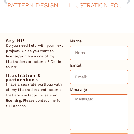
PATTERN DESIGN FOR CURTAINS AT MOELVEN
ILLUSTRATION FOR THE ELVERUMS GAME
Say Hi!
Name
Do you need help with your next
project? Or do you want to
license/purchase one of my
illustrations or patterns? Get in
Email:
touch!
Illustration &
patternbank
I have a separate portfolio with
Message
all my illustrations and patterns
that are available for sale or
licensing. Please contact me for
full access.