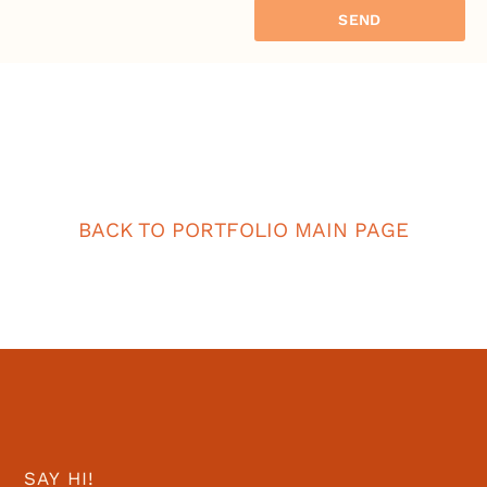
SEND
BACK TO PORTFOLIO MAIN PAGE
SAY HI!