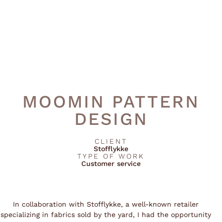
MOOMIN PATTERN
DESIGN
CLIENT
Stofflykke
TYPE OF WORK
Customer service
In collaboration with Stofflykke, a well-known retailer
specializing in fabrics sold by the yard, I had the opportunity