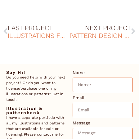
LAST PROJECT
NEXT PROJECT
ILLUSTRATIONS FOR TOTEBAGS - MAUDS MANUFAKTUR
PATTERN DESIGN FOR SUNSCREEN
Say Hi!
Name
Do you need help with your next
project? Or do you want to
license/purchase one of my
illustrations or patterns? Get in
Email:
touch!
Illustration &
patternbank
I have a separate portfolio with
Message
all my illustrations and patterns
that are available for sale or
licensing. Please contact me for