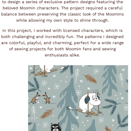
to design a series of exclusive pattern designs featuring the
beloved Moomin characters. The project required a careful
balance between preserving the classic look of the Moomins
while allowing my own style to shine through.
In this project, I worked with licensed characters, which is
both challenging and incredibly fun. The patterns I designed
are colorful, playful, and charming, perfect for a wide range
of sewing projects for both Moomin fans and sewing
enthusiasts alike.