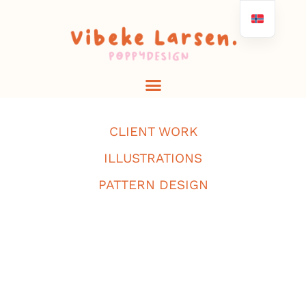
CLIENT WORK
ILLUSTRATIONS
PATTERN DESIGN