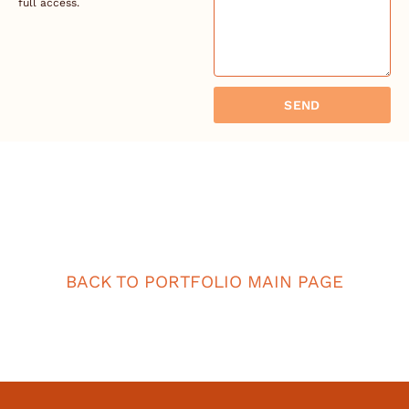
full access.
SEND
BACK TO PORTFOLIO MAIN PAGE