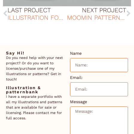
LAST PROJECT
NEXT PROJECT
ILLUSTRATION FOR THE ELVERUMS GAME
MOOMIN PATTERN DESIGN
Say Hi!
Name
Do you need help with your next
project? Or do you want to
license/purchase one of my
illustrations or patterns? Get in
Email:
touch!
Illustration &
patternbank
I have a separate portfolio with
Message
all my illustrations and patterns
that are available for sale or
licensing. Please contact me for
full access.