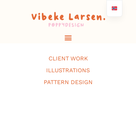
CLIENT WORK
ILLUSTRATIONS
PATTERN DESIGN