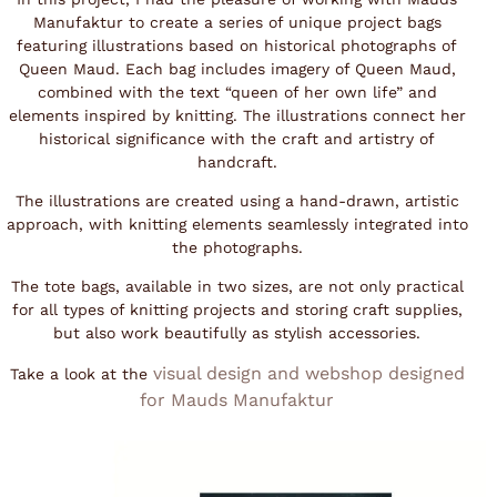
Manufaktur to create a series of unique project bags
featuring illustrations based on historical photographs of
Queen Maud. Each bag includes imagery of Queen Maud,
combined with the text “queen of her own life” and
elements inspired by knitting. The illustrations connect her
historical significance with the craft and artistry of
handcraft.
The illustrations are created using a hand-drawn, artistic
approach, with knitting elements seamlessly integrated into
the photographs.
The tote bags, available in two sizes, are not only practical
for all types of knitting projects and storing craft supplies,
but also work beautifully as stylish accessories.
visual design and webshop designed
Take a look at the
for Mauds Manufaktu
r