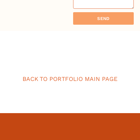
SEND
BACK TO PORTFOLIO MAIN PAGE