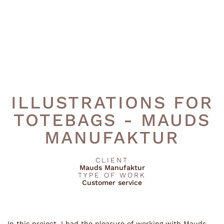
ILLUSTRATIONS FOR
TOTEBAGS - MAUDS
MANUFAKTUR
CLIENT
Mauds Manufaktur
TYPE OF WORK
Customer service
In this project, I had the pleasure of working with Mauds